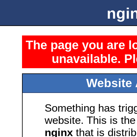
ngin
The page you are lo
unavailable. Pl
Website 
Something has trig
website. This is the
nginx
that is distri