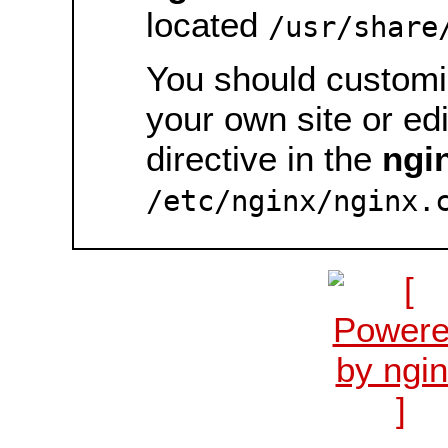
located
/usr/share
You should customiz
your own site or ed
directive in the
ngi
/etc/nginx/nginx.